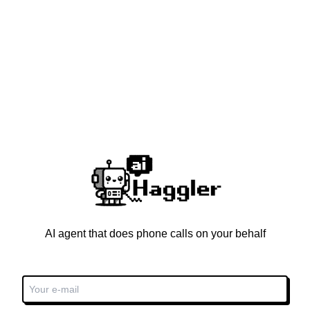
AI agent that does phone calls on your behalf