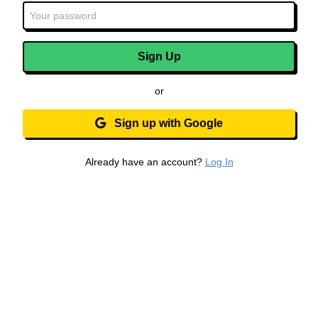
Sign Up
or
Sign up with Google
Already have an account?
Log In